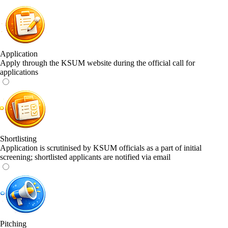
Application
Apply through the KSUM website during the official call for
applications
Shortlisting
Application is scrutinised by KSUM officials as a part of initial
screening; shortlisted applicants are notified via email
Pitching