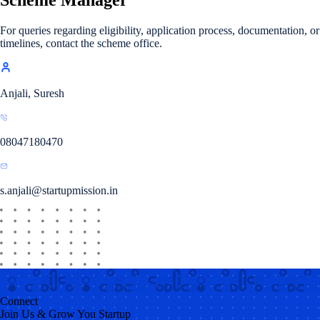
For queries regarding eligibility, application process, documentation, or
timelines, contact the scheme office.
Anjali, Suresh
08047180470
s.anjali@startupmission.in
Connect
Join Us & Grow You Startup