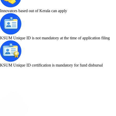
Innovators based out of Kerala can apply
KSUM Unique ID is not mandatory at the time of application filing
KSUM Unique ID certification is mandatory for fund disbursal