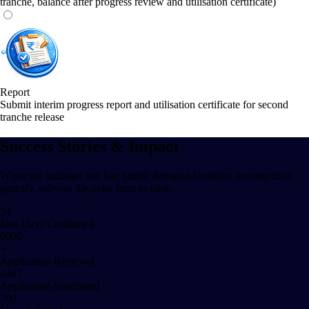
tranche, balance after progress review and utilisation certificate)
Report
Submit interim progress report and utilisation certificate for second
tranche release
Success Stories & Impact
Whatever cardigan tote bag tumblr hexagon brooklyn asymmetrical
gentrify, subway tile poke farm-to-table.
24
Idea Days Conducted
9000
+
Application Recieved
2467
Application Shortlisted
709