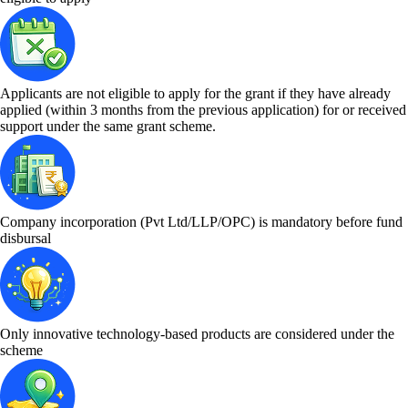
Applicants are not eligible to apply for the grant if they have already
applied (within 3 months from the previous application) for or received
support under the same grant scheme.
Company incorporation (Pvt Ltd/LLP/OPC) is mandatory before fund
disbursal
Only innovative technology-based products are considered under the
scheme