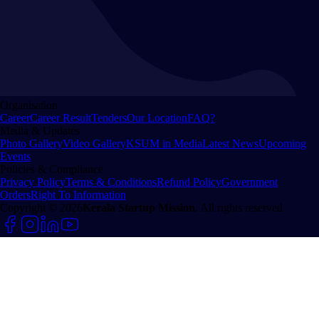
Organisation
Career
Career Result
Tenders
Our Location
FAQ?
Media & Updates
Photo Gallery
Video Gallery
KSUM in Media
Latest News
Upcoming
Events
Policies & Compliance
Privacy Policy
Terms & Conditions
Refund Policy
Government
Orders
Right To Information
Copyright © 2026
Kerala Startup Mission
. All rights reserved