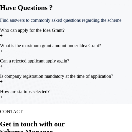
Have Questions ?
Find answers to commonly asked questions regarding the scheme.
Who can apply for the Idea Grant?
Startups in the Ideation, Designing, or Proof of Concept stage can
What is the maximum grant amount under Idea Grant?
apply. Innovators based within Kerala are eligible
Can a rejected applicant apply again?
The maximum grant amount is up to ₹3 lakhs
Yes. Applicants may reapply with an improved proposal after 3 months
Is company registration mandatory at the time of application?
from the date of rejection
No. Company incorporation and KSUM Unique ID are mandatory
How are startups selected?
only before fund disbursal
Shortlisted applicants pitch their idea before an Expert Committee,
CONTACT
which evaluates based on Team, Product Innovation, Marketing,
Financials, and Fund Utilisation Plan
Get in touch with our
Scheme Manager