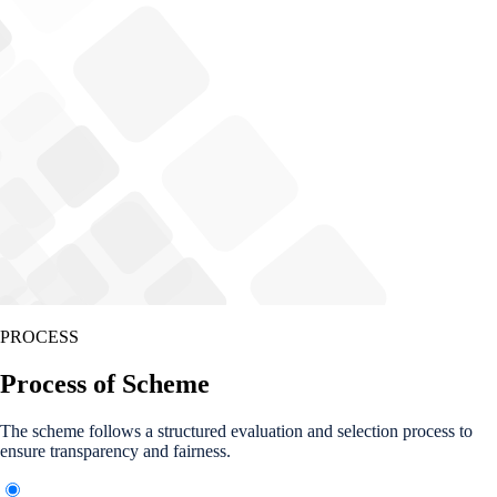
PROCESS
Process of Scheme
The scheme follows a structured evaluation and selection process to
ensure transparency and fairness.