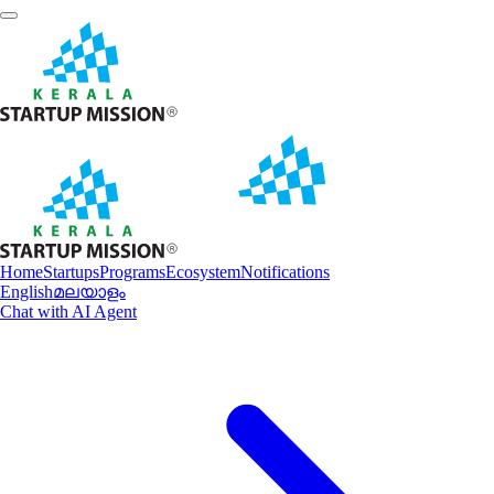
Home
Startups
Programs
Ecosystem
Notifications
English
മലയാളം
Chat with AI Agent