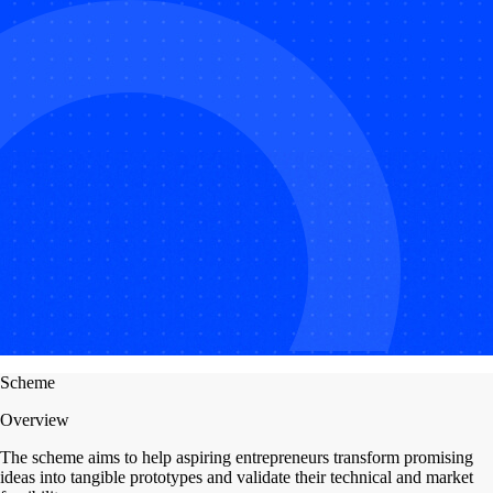
Scheme
Overview
The scheme aims to help aspiring entrepreneurs transform promising
ideas into tangible prototypes and validate their technical and market