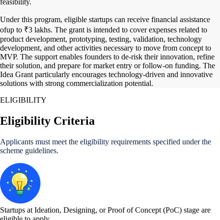
feasibility.
Under this program, eligible startups can receive financial assistance
ofup to ₹3 lakhs. The grant is intended to cover expenses related to
product development, prototyping, testing, validation, technology
development, and other activities necessary to move from concept to
MVP. The support enables founders to de-risk their innovation, refine
their solution, and prepare for market entry or follow-on funding. The
Idea Grant particularly encourages technology-driven and innovative
solutions with strong commercialization potential.
ELIGIBILITY
Eligibility Criteria
Applicants must meet the eligibility requirements specified under the
scheme guidelines.
Startups at Ideation, Designing, or Proof of Concept (PoC) stage are
eligible to apply