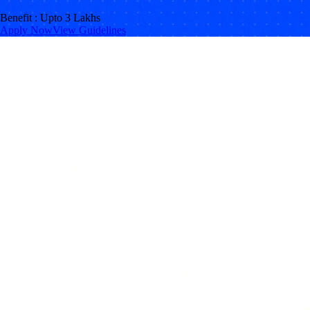
Benefit : Upto 3 Lakhs
Apply Now
View Guidelines