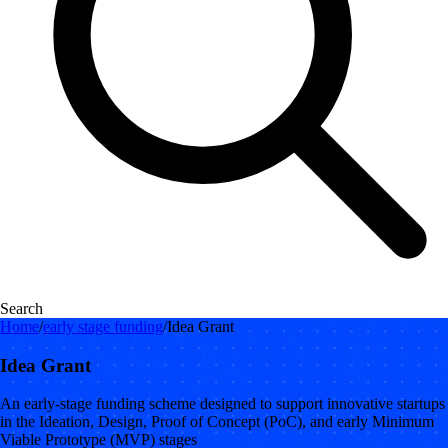
Search
Home
/
early stage funding
/
Idea Grant
Idea Grant
An early-stage funding scheme designed to support innovative startups
in the Ideation, Design, Proof of Concept (PoC), and early Minimum
Viable Prototype (MVP) stages