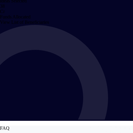
Ideas Selected
38
Cr
Funds Allocated
View List of Beneficiaries
FAQ