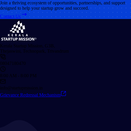
Join a thriving ecosystem of opportunities, partnerships, and support
designed to help your startup grow and succeed.
Contact Us
Kerala Startup Mission, G3B,
Thejaswini, Technopark, Trivandrum
08047180470
8:00 AM - 8:00 PM
info@startupmission.in
Grievance Redressal Mechanism