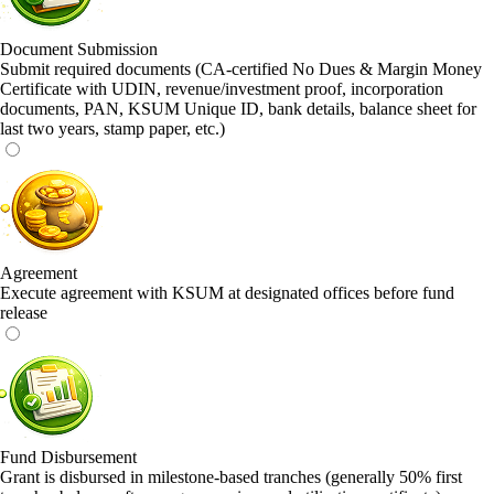
Document Submission
Submit required documents (CA-certified No Dues & Margin Money
Certificate with UDIN, revenue/investment proof, incorporation
documents, PAN, KSUM Unique ID, bank details, balance sheet for
last two years, stamp paper, etc.)
Agreement
Execute agreement with KSUM at designated offices before fund
release
Fund Disbursement
Grant is disbursed in milestone-based tranches (generally 50% first