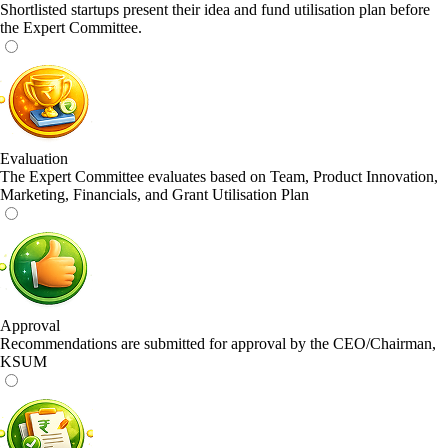
Shortlisted startups present their idea and fund utilisation plan before
the Expert Committee.
Evaluation
The Expert Committee evaluates based on Team, Product Innovation,
Marketing, Financials, and Grant Utilisation Plan
Approval
Recommendations are submitted for approval by the CEO/Chairman,
KSUM