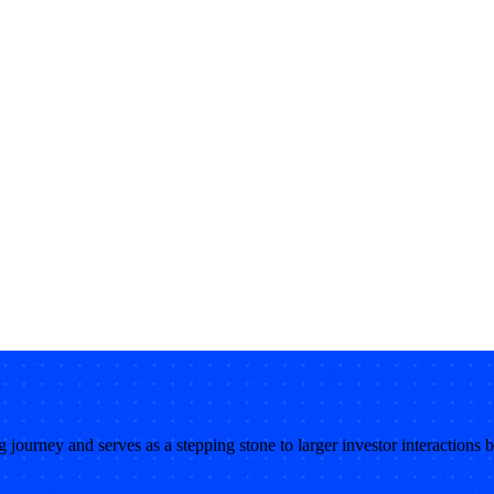
ng journey and serves as a stepping stone to larger investor interactions