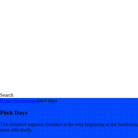
Search
Home
/
investments
/
pitch days
Pitch Days
This initiative supports founders at the very beginning of the fundraisi
more effectively.