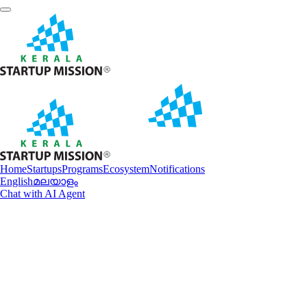
Home
Startups
Programs
Ecosystem
Notifications
English
മലയാളം
Chat with AI Agent