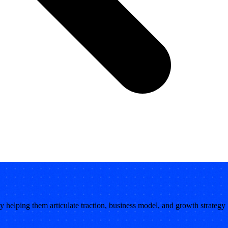
 by helping them articulate traction, business model, and growth strategy