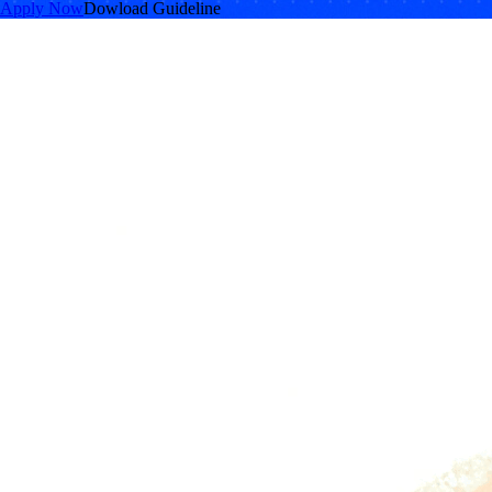
Apply Now
Dowload Guideline