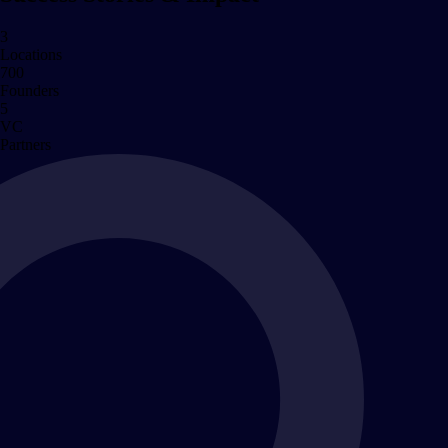
3
Locations
700
Founders
5
VC
Partners