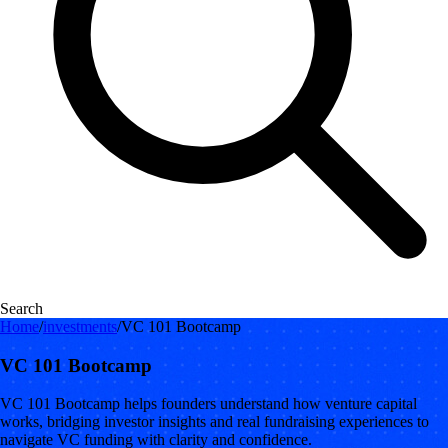
Search
Home
/
investments
/
VC 101 Bootcamp
VC 101 Bootcamp
VC 101 Bootcamp helps founders understand how venture capital
works, bridging investor insights and real fundraising experiences to
navigate VC funding with clarity and confidence.