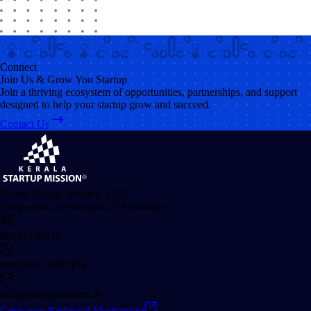
Connect
Join Us & Grow You Startup
Join a thriving ecosystem of opportunities, partnerships, and support
designed to help your startup grow and succeed.
Contact Us
Kerala Startup Mission, G3B,
Thejaswini, Technopark, Trivandrum
08047180470
8:00 AM - 8:00 PM
info@startupmission.in
Grievance Redressal Mechanism