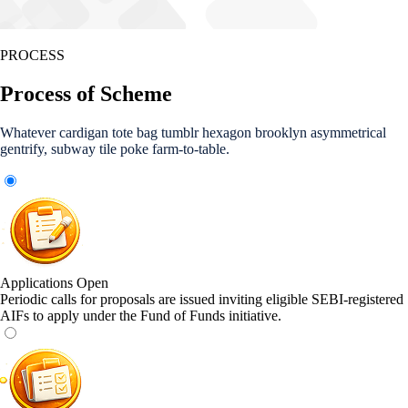
PROCESS
Process of Scheme
Whatever cardigan tote bag tumblr hexagon brooklyn asymmetrical
gentrify, subway tile poke farm-to-table.
Applications Open
Periodic calls for proposals are issued inviting eligible SEBI-registered
AIFs to apply under the Fund of Funds initiative.