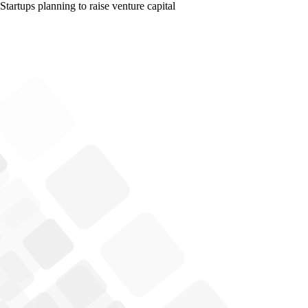
Startups planning to raise venture capital