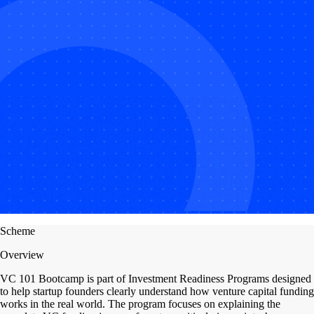
Scheme
Overview
VC 101 Bootcamp is part of Investment Readiness Programs designed
to help startup founders clearly understand how venture capital funding
works in the real world. The program focuses on explaining the