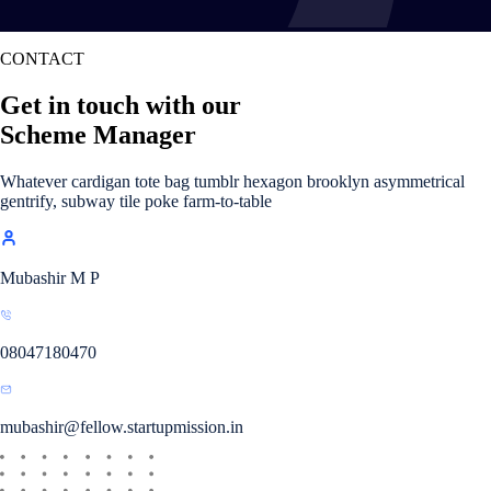
CONTACT
Get in touch with our
Scheme Manager
Whatever cardigan tote bag tumblr hexagon brooklyn asymmetrical
gentrify, subway tile poke farm-to-table
Mubashir M P
08047180470
mubashir@fellow.startupmission.in