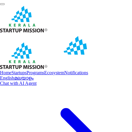
Home
Startups
Programs
Ecosystem
Notifications
English
മലയാളം
Chat with AI Agent