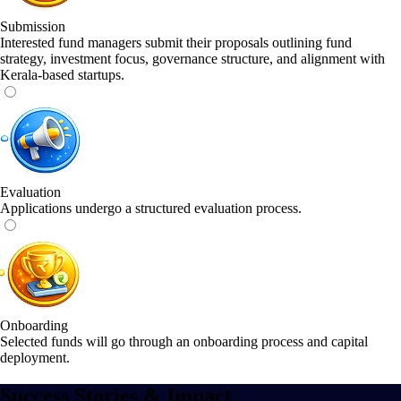
Submission
Interested fund managers submit their proposals outlining fund
strategy, investment focus, governance structure, and alignment with
Kerala-based startups.
Evaluation
Applications undergo a structured evaluation process.
Onboarding
Selected funds will go through an onboarding process and capital
deployment.
Success Stories & Impact