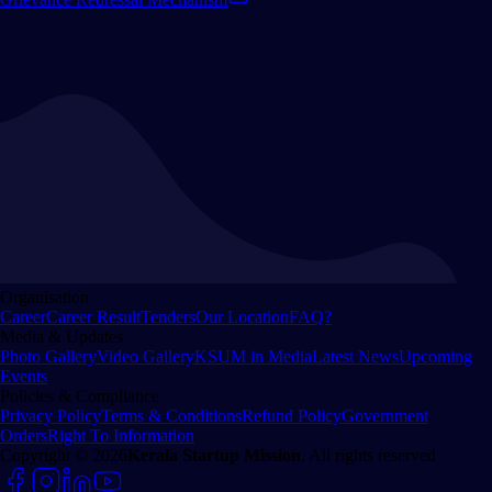
Organisation
Career
Career Result
Tenders
Our Location
FAQ?
Media & Updates
Photo Gallery
Video Gallery
KSUM in Media
Latest News
Upcoming
Events
Policies & Compliance
Privacy Policy
Terms & Conditions
Refund Policy
Government
Orders
Right To Information
Copyright © 2026
Kerala Startup Mission
. All rights reserved