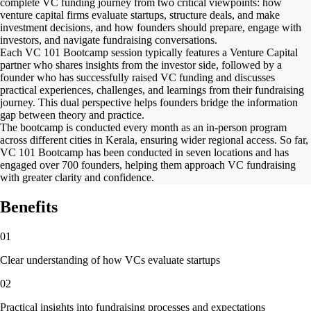
complete VC funding journey from two critical viewpoints: how
venture capital firms evaluate startups, structure deals, and make
investment decisions, and how founders should prepare, engage with
investors, and navigate fundraising conversations.
Each VC 101 Bootcamp session typically features a Venture Capital
partner who shares insights from the investor side, followed by a
founder who has successfully raised VC funding and discusses
practical experiences, challenges, and learnings from their fundraising
journey. This dual perspective helps founders bridge the information
gap between theory and practice.
The bootcamp is conducted every month as an in-person program
across different cities in Kerala, ensuring wider regional access. So far,
VC 101 Bootcamp has been conducted in seven locations and has
engaged over 700 founders, helping them approach VC fundraising
with greater clarity and confidence.
Benefits
01
Clear understanding of how VCs evaluate startups
02
Practical insights into fundraising processes and expectations