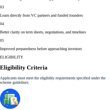
03
Learn directly from VC partners and funded founders
04
Better clarity on term sheets, negotiations, and timelines
05
Improved preparedness before approaching investors
ELIGIBILITY
Eligibility Criteria
Applicants must meet the eligibility requirements specified under the
scheme guidelines.