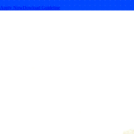
Apply Now
Dowload Guideline